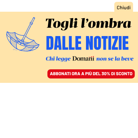
ACCEDI
SFOGLIA IL GIORNALE
/
ABBONATI