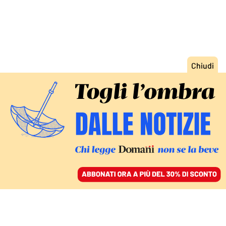
ACCEDI
SFOGLIA IL GIORNALE
/
ABBONATI