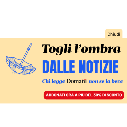
ACCEDI
SFOGLIA IL GIORNALE
/
ABBONATI