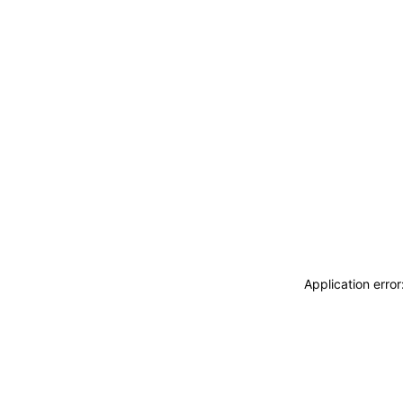
Application erro