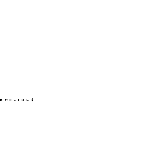
more information)
.