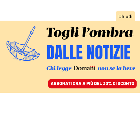
ACCEDI
SFOGLIA IL GIORNALE
/
ABBONATI