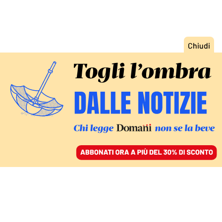
ACCEDI
SFOGLIA IL GIORNALE
/
ABBONATI