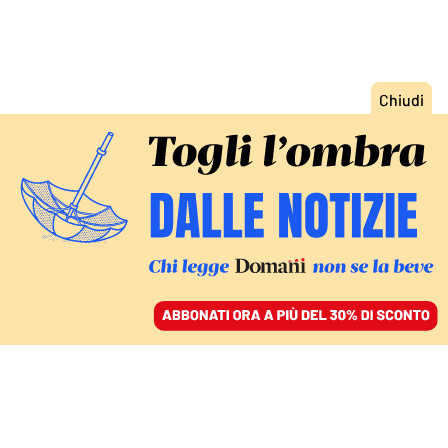
ACCEDI
SFOGLIA IL GIORNALE
/
ABBONATI