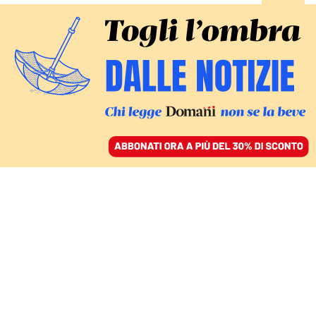
ACCEDI
SFOGLIA IL GIORNALE
/
ABBONATI
pensioni