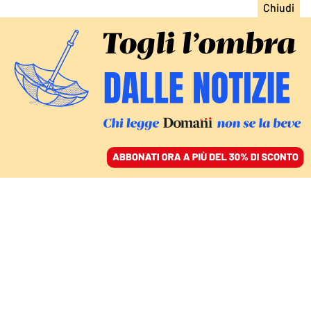
ACCEDI
SFOGLIA IL GIORNALE
/
ABBONATI