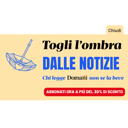
ACCEDI
SFOGLIA IL GIORNALE
/
ABBONATI