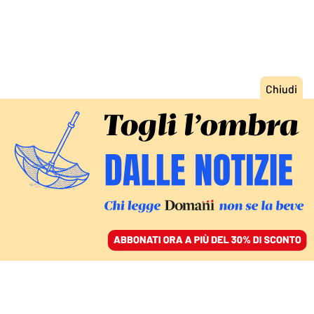
ACCEDI
SFOGLIA IL GIORNALE
/
ABBONATI