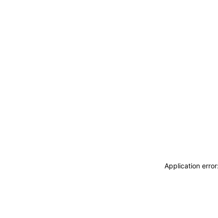
Application erro