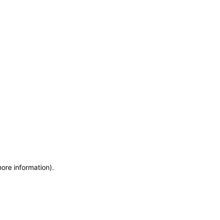
more information)
.