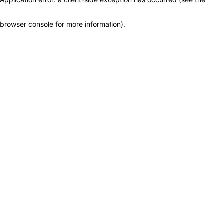
browser console for more information)
.