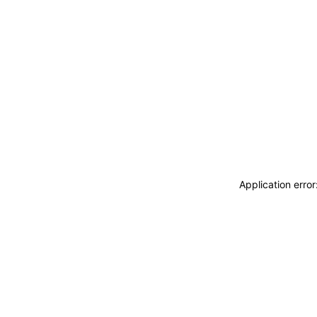
Application erro