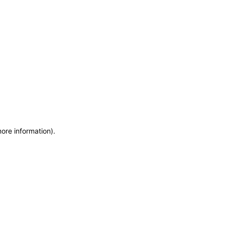
more information)
.