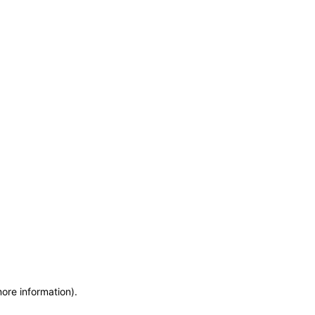
more information)
.