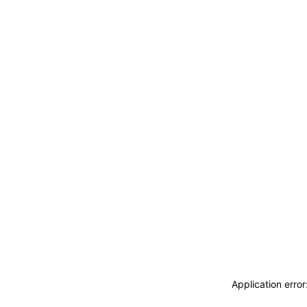
Application erro