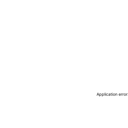
Application erro