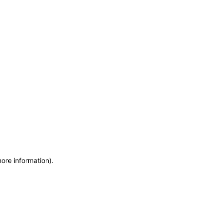
more information)
.