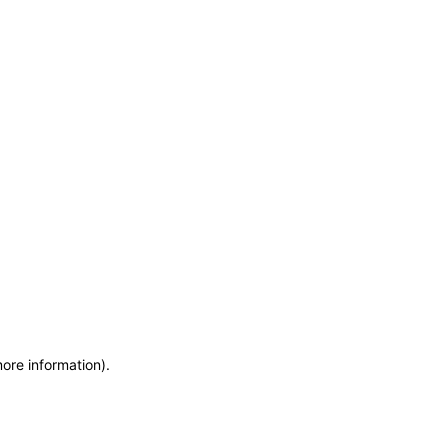
more information)
.