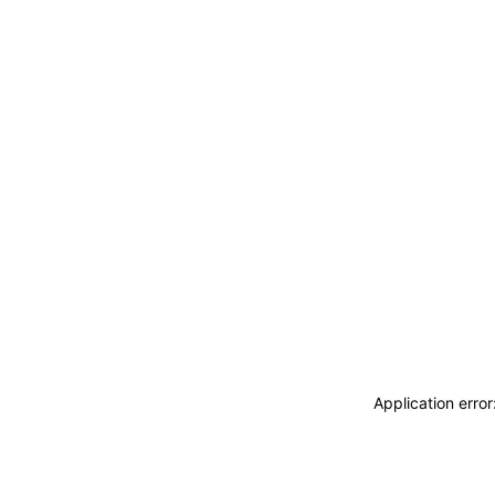
Application erro