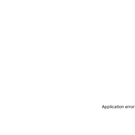
Application erro