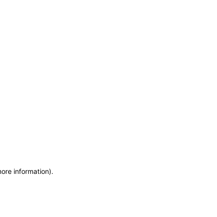
more information)
.