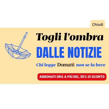
ACCEDI
SFOGLIA IL GIORNALE
/
ABBONATI