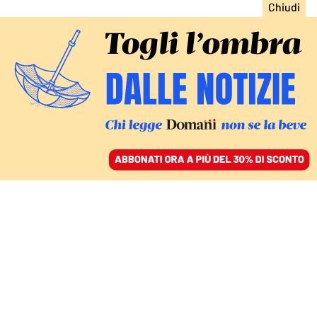
ACCEDI
SFOGLIA IL GIORNALE
/
ABBONATI
agricoltura