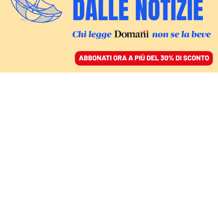
ACCEDI
SFOGLIA IL GIORNALE
/
ABBONATI
barack obama
COMMENTI
ALICE VALERIA OLIVERI