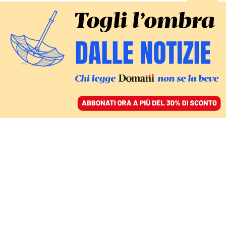
ACCEDI
SFOGLIA IL GIORNALE
/
ABBONATI
Carlo Fuortes