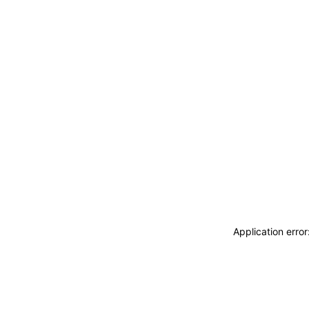
Application erro