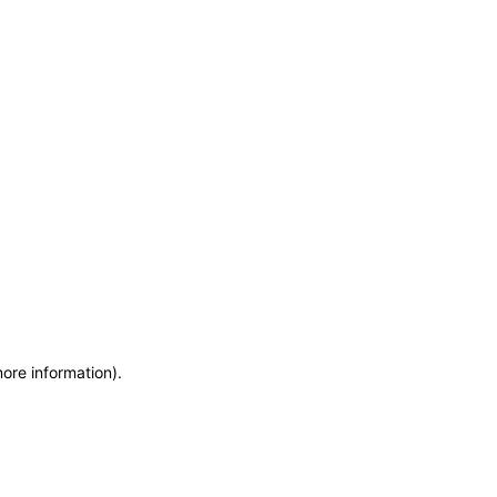
more information)
.