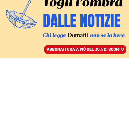
ACCEDI
SFOGLIA IL GIORNALE
/
ABBONATI
jihad
MONDO