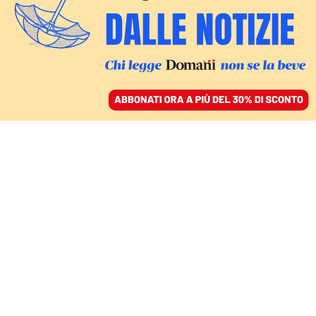
ACCEDI
SFOGLIA IL GIORNALE
/
ABBONATI
liberismo
ITALIA
NADIA URBINATI