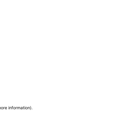
more information)
.