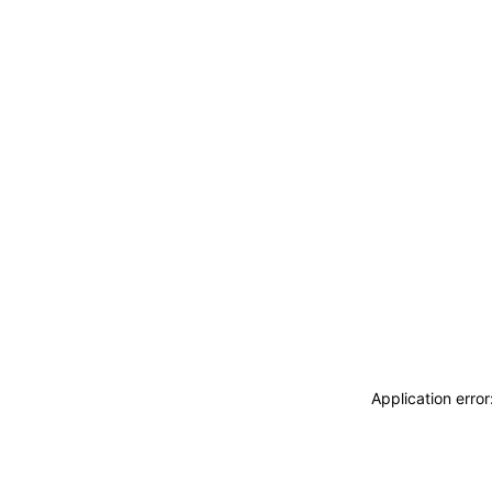
Application erro