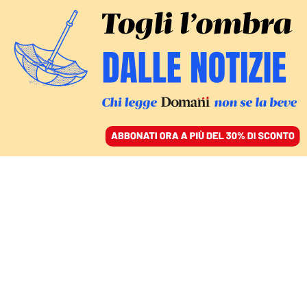
ACCEDI
SFOGLIA IL GIORNALE
/
ABBONATI
tennis