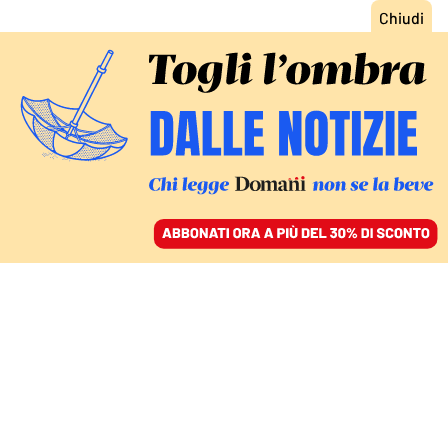
ACCEDI
SFOGLIA IL GIORNALE
/
ABBONATI