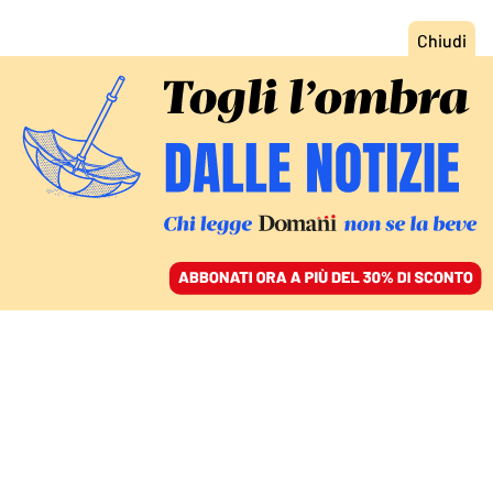
ACCEDI
SFOGLIA IL GIORNALE
/
ABBONATI