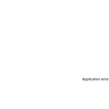
Application erro