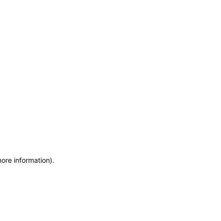
more information)
.