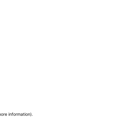
more information)
.