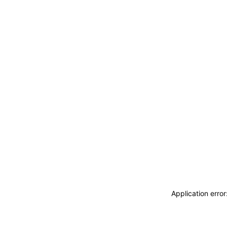
Application erro