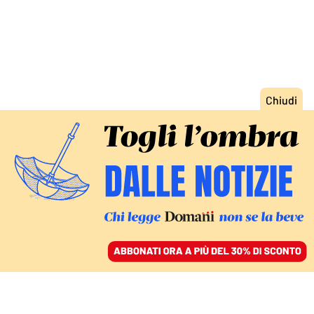
ACCEDI
SFOGLIA IL GIORNALE
/
ABBONATI