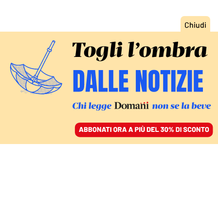
ACCEDI
SFOGLIA IL GIORNALE
/
ABBONATI