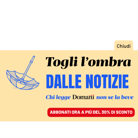
ACCEDI
SFOGLIA IL GIORNALE
/
ABBONATI