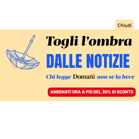
ACCEDI
SFOGLIA IL GIORNALE
/
ABBONATI