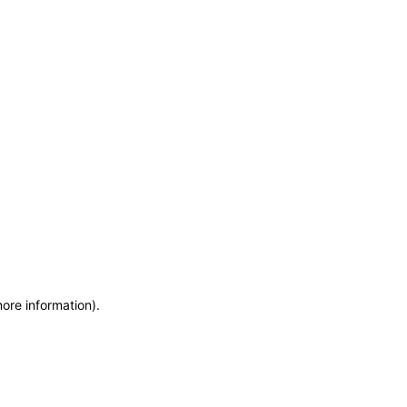
more information)
.