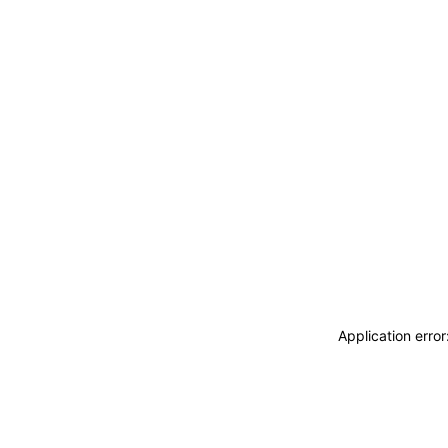
Application erro