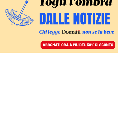
ACCEDI
SFOGLIA IL GIORNALE
/
ABBONATI
PANDEMIA
MONDO