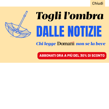
ACCEDI
SFOGLIA IL GIORNALE
/
ABBONATI