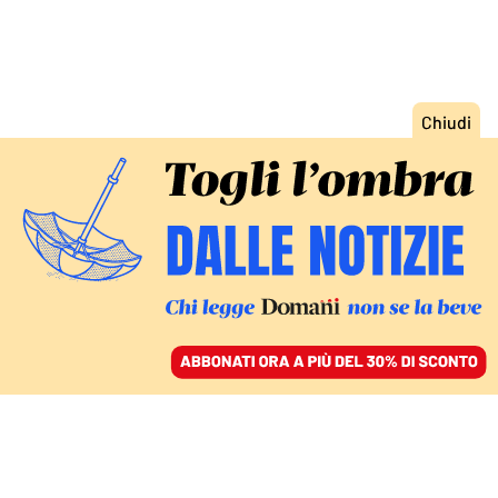
ACCEDI
SFOGLIA IL GIORNALE
/
ABBONATI