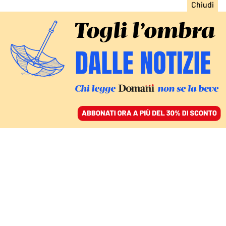
ACCEDI
SFOGLIA IL GIORNALE
/
ABBONATI
chiara ferragni