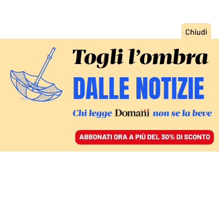
ACCEDI
SFOGLIA IL GIORNALE
/
ABBONATI