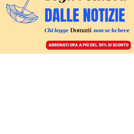
ACCEDI
SFOGLIA IL GIORNALE
/
ABBONATI
gilberto pichetto fratin
ITALIA