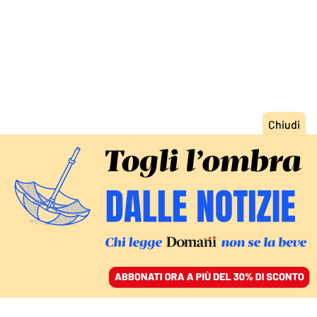
ACCEDI
SFOGLIA IL GIORNALE
/
ABBONATI