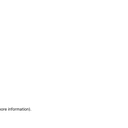
more information)
.