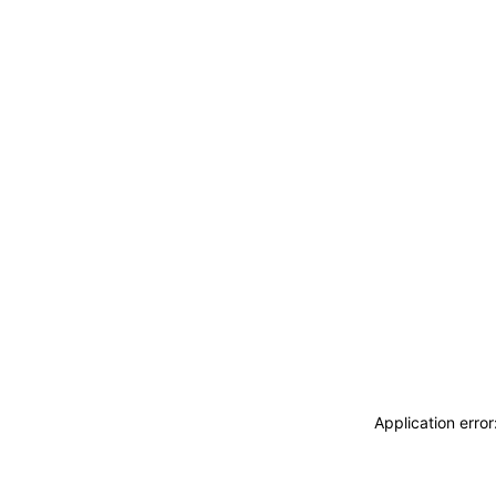
Application erro