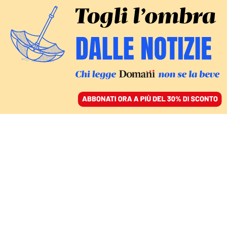
ACCEDI
SFOGLIA IL GIORNALE
/
ABBONATI
amore