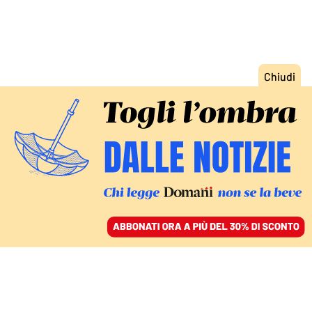
ACCEDI
SFOGLIA IL GIORNALE
/
ABBONATI