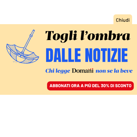
ACCEDI
SFOGLIA IL GIORNALE
/
ABBONATI