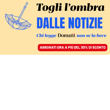
ACCEDI
SFOGLIA IL GIORNALE
/
ABBONATI
Occidente