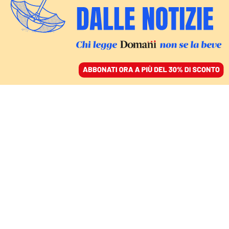
ACCEDI
SFOGLIA IL GIORNALE
/
ABBONATI
silvio berlusconi
COMMENTI
MARCO DAMILANO