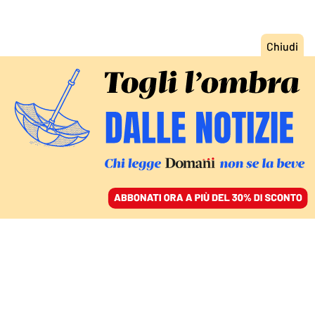
ACCEDI
SFOGLIA IL GIORNALE
/
ABBONATI